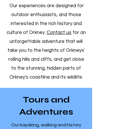
Our experiences are designed for
outdoor enthusiasts, and those
interested in the rich history and
culture of Orkney.
Contact us
for an
unforgettable adventure that will
take you to the heights of Orkneys'
rolling hills and cliffs, and get close
to the stunning, hidden parts of
Orkney's coastline and its wildlife.
Tours and
Adventures
​Our kayaking, walking and history