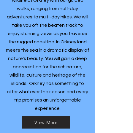
wildlife of Orkney with our guided
walks, ranging from half-day
adventures to multi-day hikes. We will
take you off the beaten track to
enjoy stunning views as you traverse
the rugged coastline. In Orkney land
meets the sea in a dramatic display of
nature's beauty. You will gain a deep
appreciation for the rich nature,
wildlife, culture and heritage of the
islands. Orkney has something to
offer whatever the season and every
trip promises an unforgettable
experience.
View More