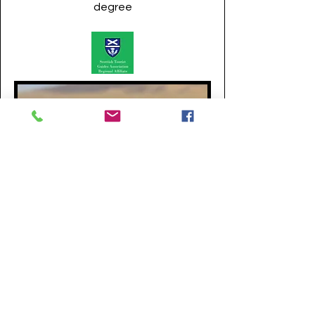
degree