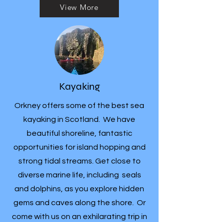
View More
Kayaking
Orkney offers some of the best sea
kayaking in Scotland. We have
beautiful shoreline, fantastic
opportunities for island hopping and
strong tidal streams. Get close to
diverse marine life, including seals
and dolphins, as you explore hidden
gems and caves along the shore. Or
come with us on an exhilarating trip in