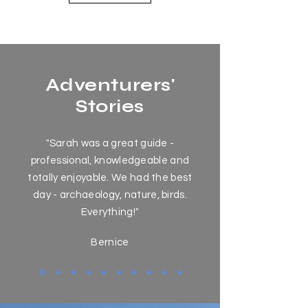
Adventurers'
Stories
"Sarah was a great guide -
professional, knowledgeable and
totally enjoyable. We had the best
day - archaeology, nature, birds.
Everything!"
Bernice