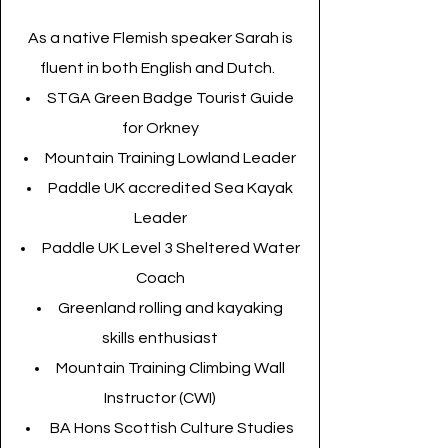
As a native Flemish speaker Sarah is
fluent in both English and Dutch.
STGA Green Badge Tourist Guide
for Orkney
Mountain Training Lowland Leader
Paddle UK accredited Sea Kayak
Leader
Paddle UK Level 3 Sheltered Water
Coach
Greenland rolling and kayaking
skills enthusiast
Mountain Training Climbing Wall
Instructor (CWI)
BA Hons Scottish Culture Studies