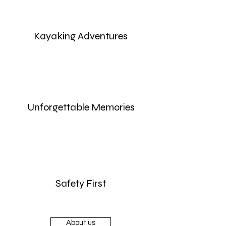
Kayaking Adventures
Unforgettable Memories
Safety First
About us