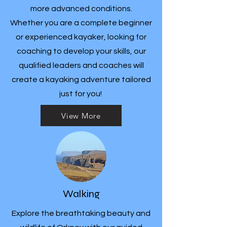
more advanced conditions.
Whether you are a complete beginner
or experienced kayaker, looking for
coaching to develop your skills, our
qualified leaders and coaches will
create a kayaking adventure tailored
just for you!
View More
Walking
Explore the breathtaking beauty and