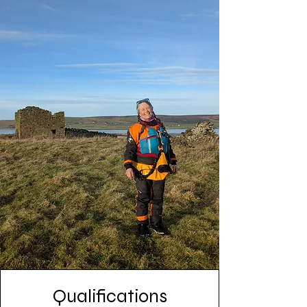
Qualifications