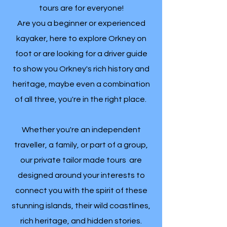
tours are for everyone!
Are you a beginner or experienced
kayaker, here to explore Orkney on
foot or are looking for a driver guide
to show you Orkney's rich history and
heritage, maybe even a combination
of all three, you're in the right place.
Whether you're an independent
traveller, a family, or part of a group,
our private tailor made tours are
designed around your interests to
connect you with the spirit of these
stunning islands, their wild coastlines,
rich heritage, and hidden stories.