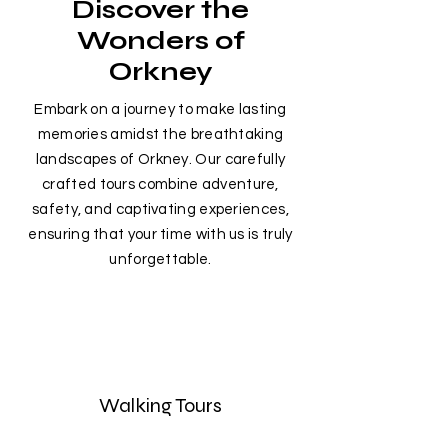
Discover the
Wonders of
Orkney
Embark on a journey to make lasting
memories amidst the breathtaking
landscapes of Orkney. Our carefully
crafted tours combine adventure,
safety, and captivating experiences,
ensuring that your time with us is truly
unforgettable.
Walking Tours