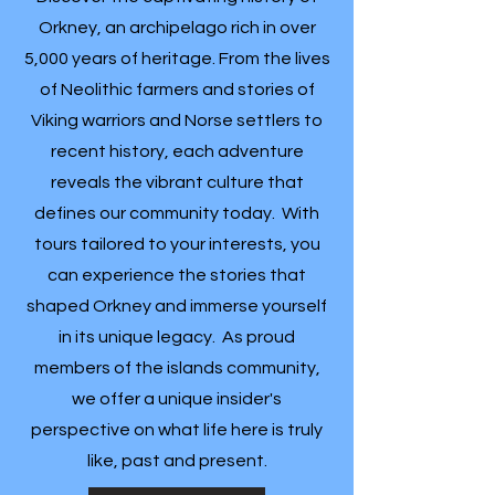
Orkney, an archipelago rich in over
5,000 years of heritage. From the lives
of Neolithic farmers and stories of
Viking warriors and Norse settlers to
recent history, each adventure
reveals the vibrant culture that
defines our community today. With
tours tailored to your interests, you
can experience the stories that
shaped Orkney and immerse yourself
in its unique legacy. As proud
members of the islands community,
we offer a unique insider's
perspective on what life here is truly
like, past and present.