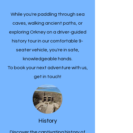
While you're paddling through sea
caves, walking ancient paths, or
exploring Orkney on a driver-guided
history tour in our comfortable 9-
seater vehicle, you're in safe,
knowledgeable hands.
To book your next adventure with us,
get in touch!
History
Discover the captivating history of