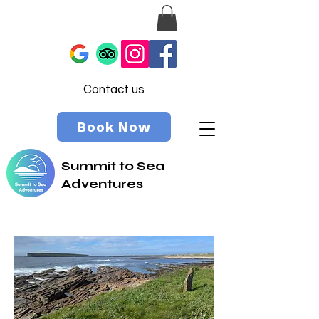
Contact us
Book Now
Summit to Sea
Adventures