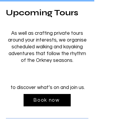
Upcoming Tours
As well as crafting private tours
around your interests, we organise
scheduled walking and kayaking
adventures that follow the rhythm
of the Orkney seasons.
to discover what’s on and join us.
Book now