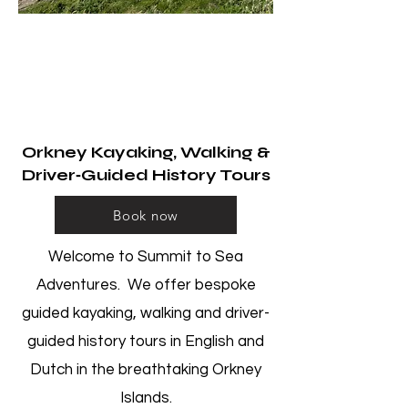
​Summit to Sea
Adventures
Explore with Us​
Orkney Kayaking, Walking &
Driver‑Guided History Tours
Book now
Welcome to Summit to Sea
Adventures. We offer bespoke
guided kayaking, walking and driver-
guided history tours in English and
Dutch in the breathtaking Orkney
Islands.